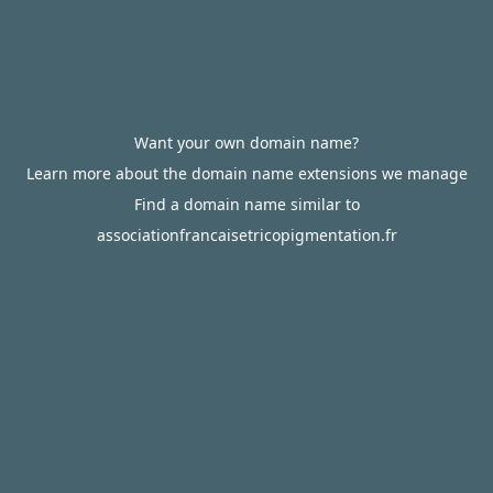
Want your own domain name?
Learn more about the domain name extensions we manage
Find a domain name similar to
associationfrancaisetricopigmentation.fr