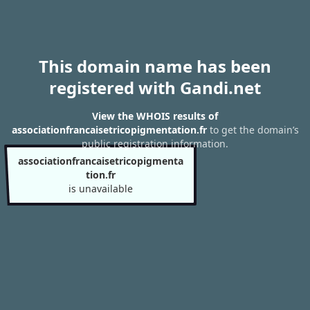
This domain name has been
registered with Gandi.net
View the WHOIS results of
associationfrancaisetricopigmentation.fr
to get the domain’s
public registration information.
associationfrancaisetricopigmenta
tion.fr
is unavailable